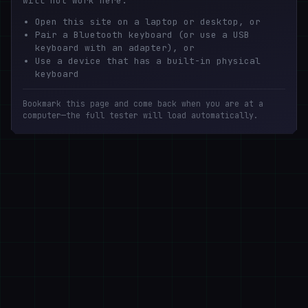
will not work here.
Open this site on a laptop or desktop, or
Pair a Bluetooth keyboard (or use a USB
keyboard with an adapter), or
Use a device that has a built-in physical
keyboard
Bookmark this page and come back when you are at a
computer—the full tester will load automatically.