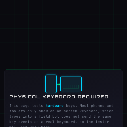
→
PHYSICAL KEYBOARD REQUIRED
This page tests
hardware
keys. Most phones and
tablets only show an on-screen keyboard, which
types into a field but does not send the same
key events as a real keyboard, so the tester