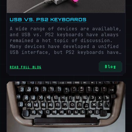
USB VS. PS2 KEYBOARDS
A wide range of devices are available,
and USB vs. PS2 keyboards have always
remained a hot topic of discussion.
Many devices have developed a unified
USB interface, but PS2 keyboards have
yet to be irreplaceable for a long
time. With growing advancements and
Blog
READ FULL BLOG
developments, USB ports have been
developed that are universally
compatible with a wide range of
devices and can be switched out
quickly, but PS2 keyboards still exist
in a wide range, even in this fast-
growing technological era. Let's
explore more insights into USB vs. PS2
keyboards.