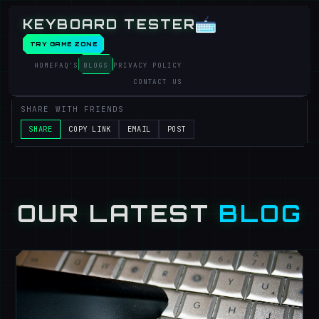
KEYBOARD TESTER
TRY GAME ZONE
HOME
FAQ'S
BLOGS
PRIVACY POLICY
CONTACT US
SHARE WITH FRIENDS
SHARE
COPY LINK
EMAIL
POST
OUR LATEST
BLOG