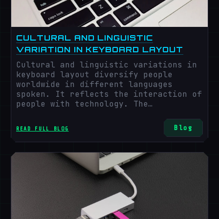
CULTURAL AND LINGUISTIC
VARIATION IN KEYBOARD LAYOUT
Cultural and linguistic variations in
keyboard layout diversify people
worldwide in different languages
spoken. It reflects the interaction of
people with technology. The
arrangement of keys varies according
to various cultural and linguistic
Blog
READ FULL BLOG
variations among regions across the
globe.