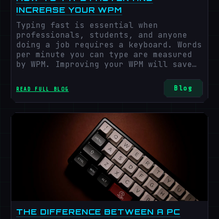
INCREASE YOUR WPM
Typing fast is essential when
professionals, students, and anyone
doing a job requires a keyboard. Words
per minute you can type are measured
by WPM. Improving your WPM will save
time, boost your job satisfaction and
efficiency, and even boost your
Blog
READ FULL BLOG
computer ability. Some of the best
strategies to increase WPM and
computer competency will be explored
in this post.
THE DIFFERENCE BETWEEN A PC