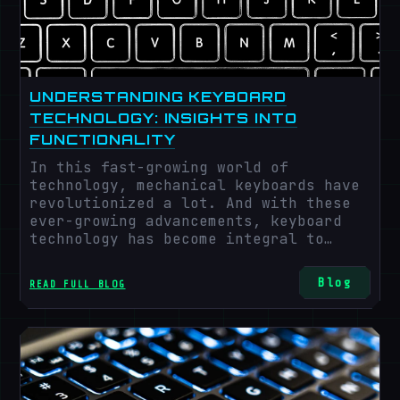
UNDERSTANDING KEYBOARD
TECHNOLOGY: INSIGHTS INTO
FUNCTIONALITY
In this fast-growing world of
technology, mechanical keyboards have
revolutionized a lot. And with these
ever-growing advancements, keyboard
technology has become integral to
human-computer relations. In today's
generation, even imagining a single
Blog
READ FULL BLOG
day without technology is impossible.
According to the latest census by
Technavio, mechanical keyboard growth
will rise to 6.94% from 2024 to 2028,
with an average profit of 378.13
million USD. The most crucial factor
in the vast growth of keyboard