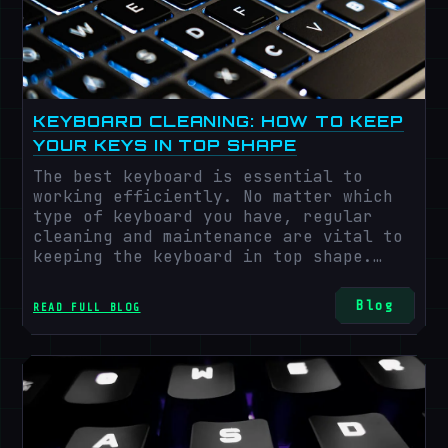
technology is the widespread e-
commerce, which helps the gaming
industry by providing an extensive
network of work setups even in remote
areas.
KEYBOARD CLEANING: HOW TO KEEP
YOUR KEYS IN TOP SHAPE
The best keyboard is essential to
working efficiently. No matter which
type of keyboard you have, regular
cleaning and maintenance are vital to
keeping the keyboard in top shape.
These days, keyboards are used for
multiple purposes. People often eat
Blog
READ FULL BLOG
lunch and snacks near the laptop,
which leads to the collection of dirt
and crumbs near the keyboard, which
leads to malfunctioning day-to-day
activities.