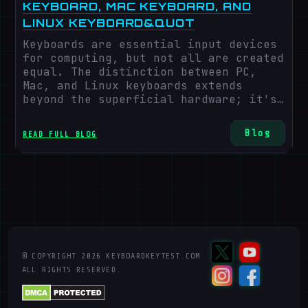
KEYBOARD, MAC KEYBOARD, AND
LINUX KEYBOARD&QUOT
Keyboards are essential input devices
for computing, but not all are created
equal. The distinction between PC,
Mac, and Linux keyboards extends
beyond the superficial hardware; it's
rooted in the key arrangements and
functions designed for different
Blog
READ FULL BLOG
operating systems. This article aims
to illuminate these differences to
guide your selection of a keyboard
that matches your computing needs.
© COPYRIGHT
2026
KEYBOARDKEYTEST.COM
ALL RIGHTS RESERVED.