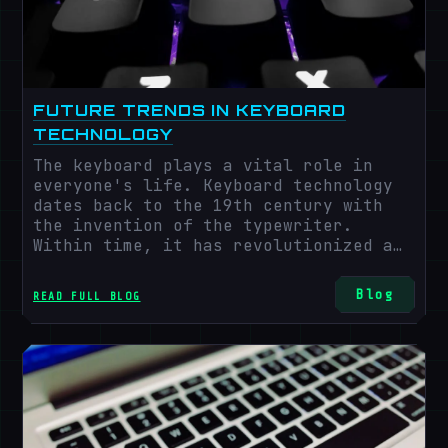
FUTURE TRENDS IN KEYBOARD
TECHNOLOGY
The keyboard plays a vital role in
everyone's life. Keyboard technology
dates back to the 19th century with
the invention of the typewriter.
Within time, it has revolutionized a
lot. As we progress into the future,
many more trending keyboard
Blog
READ FULL BLOG
technologies are waiting to be
discovered and explored. Keyboard
technology is expected to expand at an
annual growth rate of 5.5% from 2022
to 2030. Keyboards have been integral
for ages, and their market is
increasing rapidly. As we step up more
into future aspects of the technical