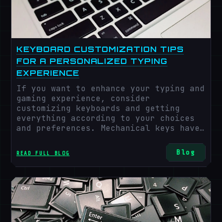
world of emotions, the keyboard has
not just been an input device but has
revolutionized a lot. Some future
trends in keyboard technology are as
follows
KEYBOARD CUSTOMIZATION TIPS
FOR A PERSONALIZED TYPING
EXPERIENCE
If you want to enhance your typing and
gaming experience, consider
customizing keyboards and getting
everything according to your choices
and preferences. Mechanical keys have
revolutionized a lot in recent years
and gained popularity with time due to
Blog
READ FULL BLOG
their customized nature, better
experience, durability, and tactile
experience. A mechanical keyboard
provides a variety of switches
available in different shapes and
sizes.