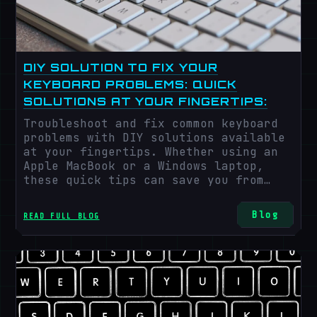
DIY SOLUTION TO FIX YOUR
KEYBOARD PROBLEMS: QUICK
SOLUTIONS AT YOUR FINGERTIPS:
Troubleshoot and fix common keyboard
problems with DIY solutions available
at your fingertips. Whether using an
Apple MacBook or a Windows laptop,
these quick tips can save you from
disruptions during crucial tasks.
Blog
READ FULL BLOG