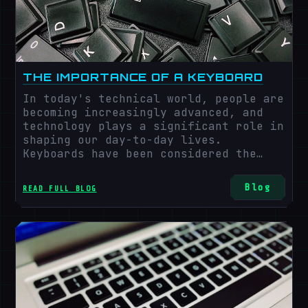
THE IMPORTANCE OF A KEYBOARD
In today's technical world, people are
becoming increasingly advanced, and
technology plays a significant role in
shaping our day-to-day lives.
Keyboards have been considered the
most critical technology in recent
years.
Blog
READ FULL BLOG