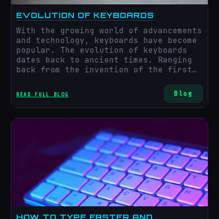
EVOLUTION OF KEYBOARDS
With the growing world of advancements
and technology, keyboards have become
popular. The evolution of keyboards
dates back to ancient times. Ranging
back from the invention of the first
keyboard to the evolution of modern
keyboards is an exciting and long,
Blog
READ FULL BLOG
ever-changing journey. The keyboard
plays a great role in our
communication system and affects our
day-to-day lives.
HOW TO TYPE FASTER AND