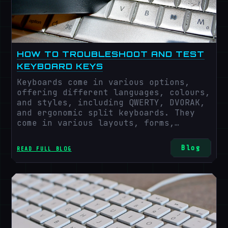
HOW TO TROUBLESHOOT AND TEST
KEYBOARD KEYS
Keyboards come in various options,
offering different languages, colours,
and styles, including QWERTY, DVORAK,
and ergonomic split keyboards. They
come in various layouts, forms,
technologies, and features that suit
the interests and needs of the users,
Blog
READ FULL BLOG
such as gaming, multimedia, wireless,
mechanical, membrane, and compact.
However, what's common with all these
keyboards are potential issues that
need troubleshooting, and we all face
them from time to time.